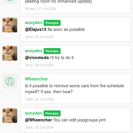
[waiting room for enhanced update]
Minggu, 07 Juni 2026
sonydev
Pencipta
@Elajus13
As soon as possible
Senin, 08 Juni 2026
sonydev
Pencipta
@vivomods
i'll try to do it
Senin, 08 Juni 2026
Wheencher
Is it possible to remove some cars from the schedule
myself? If yes, then how?
Sabtu, 20 Juni 2026
sonydev
Pencipta
@Wheencher
You can edit popgroups.ymt
Sabtu, 20 Juni 2026