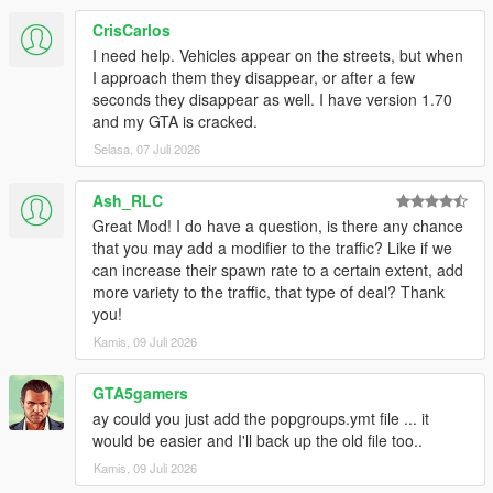
CrisCarlos
I need help. Vehicles appear on the streets, but when
I approach them they disappear, or after a few
seconds they disappear as well. I have version 1.70
and my GTA is cracked.
Selasa, 07 Juli 2026
Ash_RLC
Great Mod! I do have a question, is there any chance
that you may add a modifier to the traffic? Like if we
can increase their spawn rate to a certain extent, add
more variety to the traffic, that type of deal? Thank
you!
Kamis, 09 Juli 2026
GTA5gamers
ay could you just add the popgroups.ymt file ... it
would be easier and I'll back up the old file too..
Kamis, 09 Juli 2026