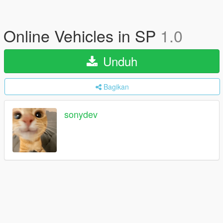
Online Vehicles in SP
1.0
Unduh
Bagikan
sonydev