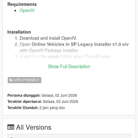
Requirements
OpenIV
Installation
Download and install OpenIV.
Open
Online Vehicles in SP Legacy Installer v1.0.oiv
with OpenIV Package Installer.
Install it to the
mods
folder when OpenIV asks.
Start the game.
Show Full Description
LORE FRIENDLY
Uninstall
Open
uninstall.oiv
with OpenIV Package Installer.
Selasa, 02 Juni 2026
Pertama diunggah:
Install it to the same
mods
folder.
Selasa, 02 Juni 2026
Terakhir diperbarui:
2 jam yang lalu
Terakhir Diunduh:
Notes
Does not work in GTA Online.(We know why)
All Versions
No external vehicle models are included.