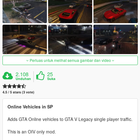
Perluas untuk melihat semua gambar dan video
2.108
25
Unduhan
Suka
4.5 / 5 stars (3 vote)
Online Vehicles in SP
Adds GTA Online vehicles to GTA V Legacy single player traffic.
This is an OIV only mod.