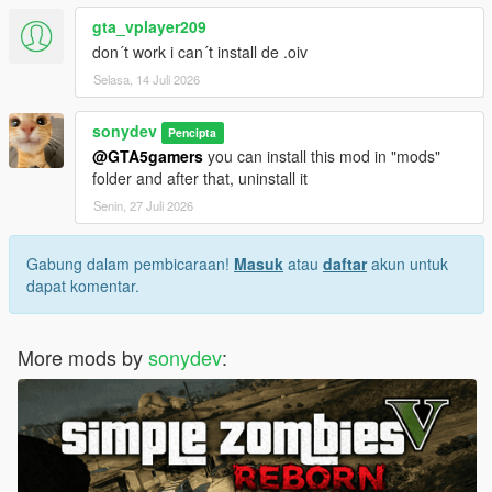
gta_vplayer209
don´t work i can´t install de .oiv
Selasa, 14 Juli 2026
sonydev
Pencipta
@GTA5gamers
you can install this mod in "mods"
folder and after that, uninstall it
Senin, 27 Juli 2026
Gabung dalam pembicaraan!
Masuk
atau
daftar
akun untuk
dapat komentar.
More mods by
sonydev
: