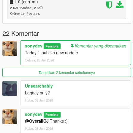
1.0
(current)
2.108 unduhan
, 29 KB
Selasa, 02 Juni 2026
22 Komentar
sonydev
Komentar yang disematkan
Pencipta
Today ill publish new update
Selasa, 28 Juli 2026
Tampilkan 2 komentar sebelumnya
Unsearchably
Legacy only?
Rabu, 03 Juni 2026
sonydev
Pencipta
@OverallCJ
Thanks :)
Rabu, 03 Juni 2026