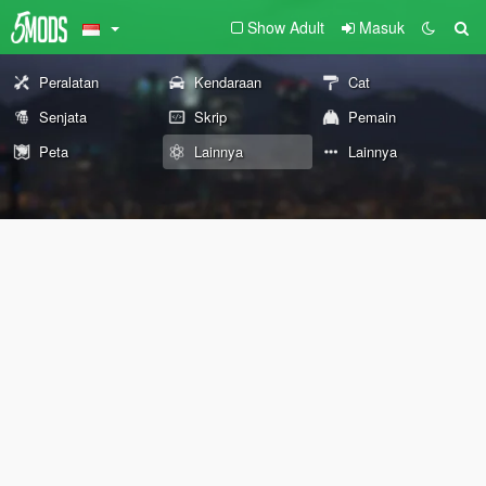
Show Adult
Masuk
Peralatan
Kendaraan
Cat
Senjata
Skrip
Pemain
Peta
Lainnya
Lainnya