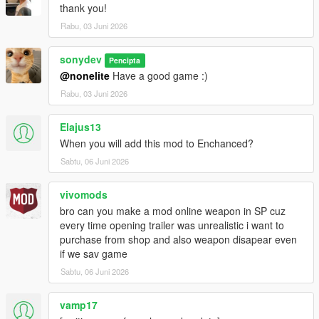
thank you!
Rabu, 03 Juni 2026
sonydev
Pencipta
@nonelite
Have a good game :)
Rabu, 03 Juni 2026
Elajus13
When you will add this mod to Enchanced?
Sabtu, 06 Juni 2026
vivomods
bro can you make a mod online weapon in SP cuz
every time opening trailer was unrealistic i want to
purchase from shop and also weapon disapear even
if we sav game
Sabtu, 06 Juni 2026
vamp17