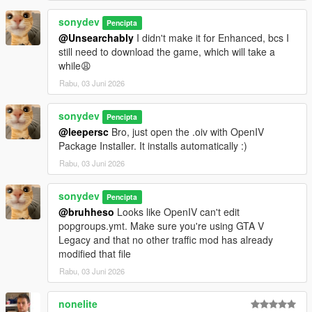
sonydev
Pencipta
@Unsearchably
I didn't make it for Enhanced, bcs I
still need to download the game, which will take a
while😩
Rabu, 03 Juni 2026
sonydev
Pencipta
@leepersc
Bro, just open the .oiv with OpenIV
Package Installer. It installs automatically :)
Rabu, 03 Juni 2026
sonydev
Pencipta
@bruhheso
Looks like OpenIV can't edit
popgroups.ymt. Make sure you're using GTA V
Legacy and that no other traffic mod has already
modified that file
Rabu, 03 Juni 2026
nonelite