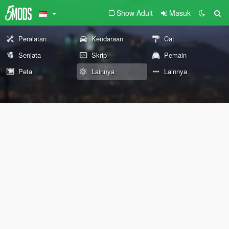
Show Adult
Masuk
Peralatan
Kendaraan
Cat
Senjata
Skrip
Pemain
Peta
Lainnya
Lainnya