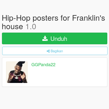
Hip-Hop posters for Franklin's
house
1.0
Unduh
Bagikan
GGPanda22