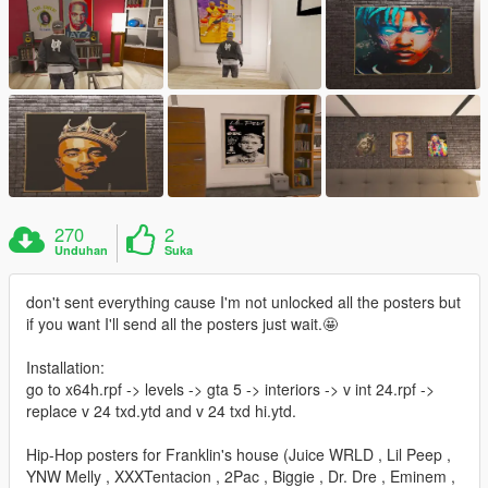
270
2
Unduhan
Suka
don't sent everything cause I'm not unlocked all the posters but
if you want I'll send all the posters just wait.🤩
Installation:
go to x64h.rpf -> levels -> gta 5 -> interiors -> v int 24.rpf ->
replace v 24 txd.ytd and v 24 txd hi.ytd.
Hip-Hop posters for Franklin's house (Juice WRLD , Lil Peep ,
YNW Melly , XXXTentacion , 2Pac , Biggie , Dr. Dre , Eminem ,