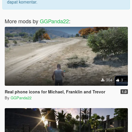
dapat komentar.
More mods by
GGPanda22
:
364
3
Real phone icons for Michael, Franklin and Trevor
1.0
By
GGPanda22