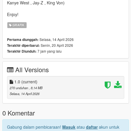
Kanye West , Jay-Z , King Von)
Enjoy!
GRAFIK
Selasa, 14 April 2026
Pertama diunggah:
Senin, 20 April 2026
Terakhir diperbarui:
7 jam yang lalu
Terakhir Diunduh:
All Versions
1.0
(current)
270 unduhan
, 8,14 MB
Selasa, 14 April 2026
0 Komentar
Gabung dalam pembicaraan!
Masuk
atau
daftar
akun untuk