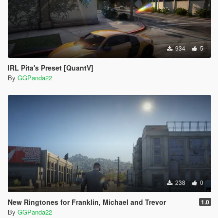
934
5
IRL Pita's Preset [QuantV]
By
GGPanda22
238
0
New Ringtones for Franklin, Michael and Trevor
1.0
By
GGPanda22